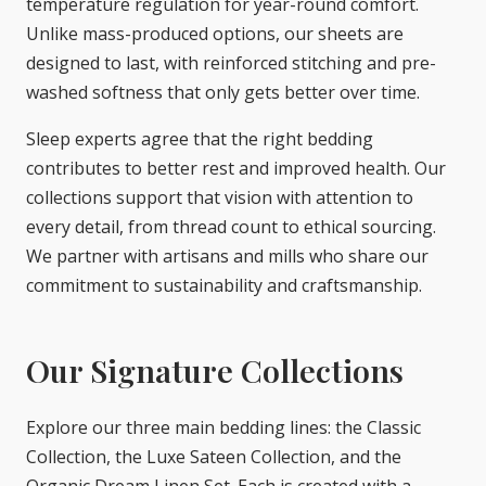
temperature regulation for year-round comfort.
Unlike mass-produced options, our sheets are
designed to last, with reinforced stitching and pre-
washed softness that only gets better over time.
Sleep experts agree that the right bedding
contributes to better rest and improved health. Our
collections support that vision with attention to
every detail, from thread count to ethical sourcing.
We partner with artisans and mills who share our
commitment to sustainability and craftsmanship.
Our Signature Collections
Explore our three main bedding lines: the Classic
Collection, the Luxe Sateen Collection, and the
Organic Dream Linen Set. Each is created with a