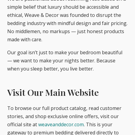
simple belief that luxury should be accessible and
ethical, Weave & Decor was founded to disrupt the
bedding industry with mindful design and fair pricing.
No middlemen, no markups — just honest products
made with care.
Our goal isn’t just to make your bedroom beautiful
— we want to make your nights better. Because
when you sleep better, you live better.
Visit Our Main Website
To browse our full product catalog, read customer
stories, and shop exclusive online offers, visit our
official site at
weaveanddecor.com
. This is your
gateway to premium bedding delivered directly to