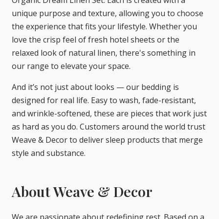
unique purpose and texture, allowing you to choose
the experience that fits your lifestyle. Whether you
love the crisp feel of fresh hotel sheets or the
relaxed look of natural linen, there's something in
our range to elevate your space.
And it’s not just about looks — our bedding is
designed for real life. Easy to wash, fade-resistant,
and wrinkle-softened, these are pieces that work just
as hard as you do. Customers around the world trust
Weave & Decor to deliver sleep products that merge
style and substance.
About Weave & Decor
We are passionate about redefining rest. Based on a