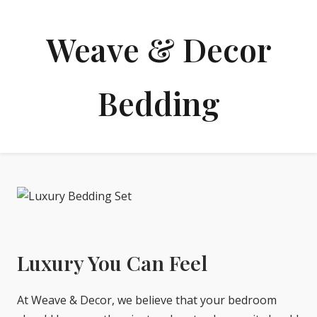
Weave & Decor
Bedding
Luxury You Can Feel
At Weave & Decor, we believe that your bedroom