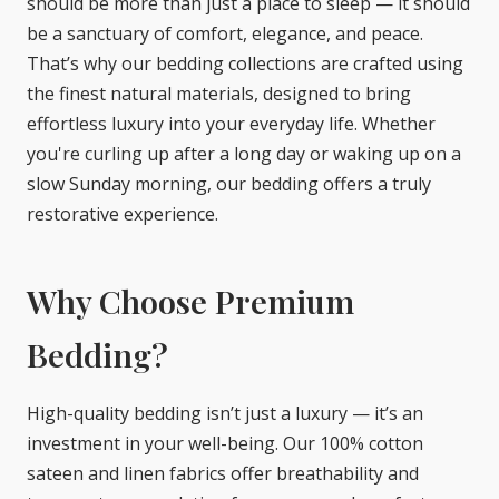
should be more than just a place to sleep — it should
be a sanctuary of comfort, elegance, and peace.
That’s why our bedding collections are crafted using
the finest natural materials, designed to bring
effortless luxury into your everyday life. Whether
you're curling up after a long day or waking up on a
slow Sunday morning, our bedding offers a truly
restorative experience.
Why Choose Premium
Bedding?
High-quality bedding isn’t just a luxury — it’s an
investment in your well-being. Our 100% cotton
sateen and linen fabrics offer breathability and